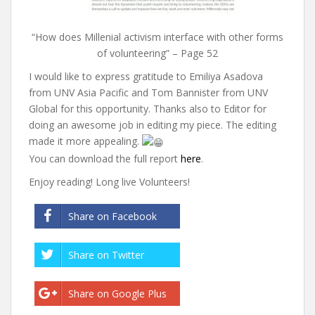
“How does Millenial activism interface with other forms
of volunteering” – Page 52
I would like to express gratitude to Emiliya Asadova
from UNV Asia Pacific and Tom Bannister from UNV
Global for this opportunity. Thanks also to Editor for
doing an awesome job in editing my piece. The editing
made it more appealing.
You can download the full report
here
.
Enjoy reading! Long live Volunteers!
Share on Facebook
Share on Twitter
Share on Google Plus