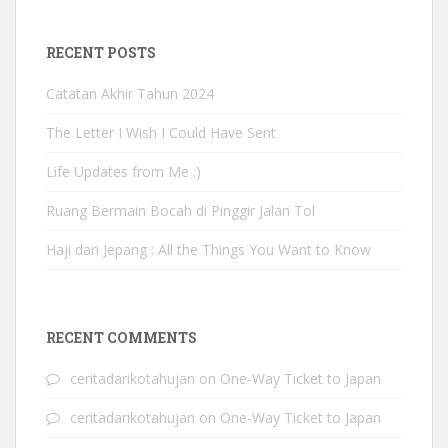
RECENT POSTS
Catatan Akhir Tahun 2024
The Letter I Wish I Could Have Sent
Life Updates from Me :)
Ruang Bermain Bocah di Pinggir Jalan Tol
Haji dari Jepang : All the Things You Want to Know
RECENT COMMENTS
ceritadarikotahujan
on
One-Way Ticket to Japan
ceritadarikotahujan
on
One-Way Ticket to Japan