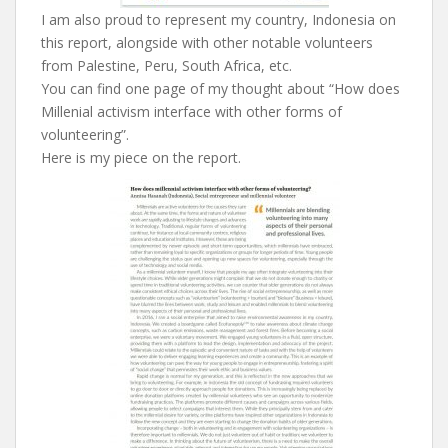
I am also proud to represent my country, Indonesia on
this report, alongside with other notable volunteers
from Palestine, Peru, South Africa, etc.
You can find one page of my thought about “How does
Millenial activism interface with other forms of
volunteering”.
Here is my piece on the report.