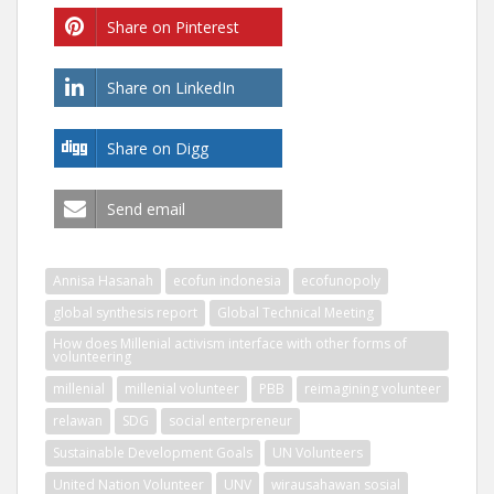
Share on Pinterest
Share on LinkedIn
Share on Digg
Send email
Annisa Hasanah
ecofun indonesia
ecofunopoly
global synthesis report
Global Technical Meeting
How does Millenial activism interface with other forms of
volunteering
millenial
millenial volunteer
PBB
reimagining volunteer
relawan
SDG
social enterpreneur
Sustainable Development Goals
UN Volunteers
United Nation Volunteer
UNV
wirausahawan sosial