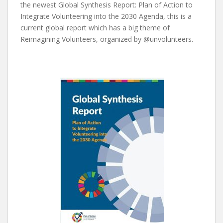
the newest Global Synthesis Report: Plan of Action to
Integrate Volunteering into the 2030 Agenda, this is a
current global report which has a big theme of
Reimagining Volunteers, organized by @unvolunteers.