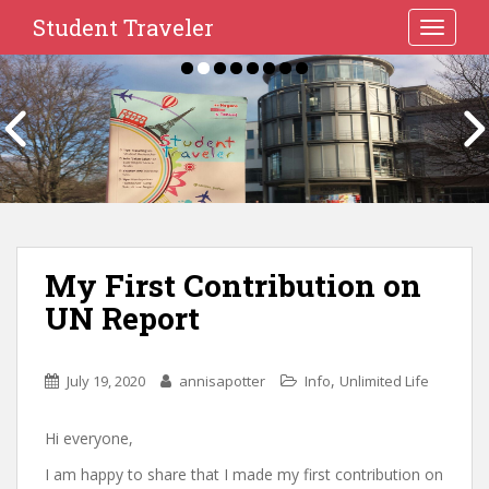
Student Traveler
TOGGLE
My First Contribution on
UN Report
,
July 19, 2020
annisapotter
Info
Unlimited Life
Hi everyone,
I am happy to share that I made my first contribution on