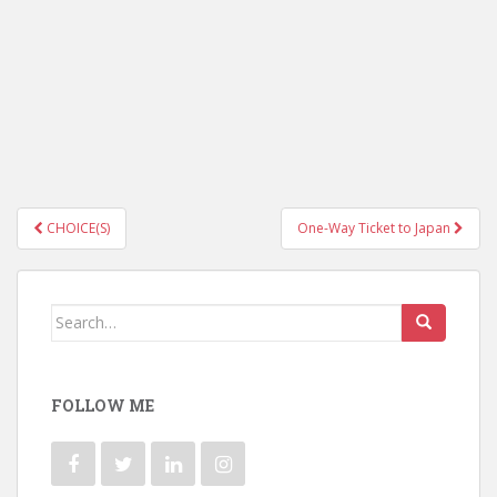
CHOICE(S)
One-Way Ticket to Japan
Post navigation
Search for:
FOLLOW ME